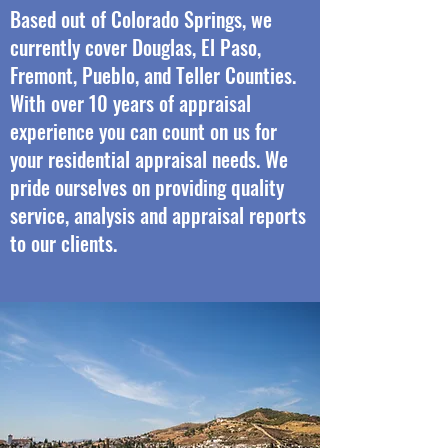
Based out of Colorado Springs, we
currently cover Douglas, El Paso,
Fremont, Pueblo, and Teller Counties.
With over 10 years of appraisal
experience you can count on us for
your residential appraisal needs. We
pride ourselves on providing quality
service, analysis and appraisal reports
to our clients.