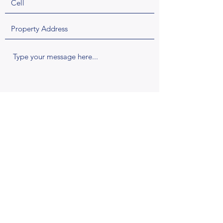
Request a Quote