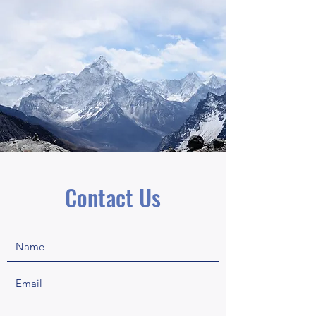
Contact Us