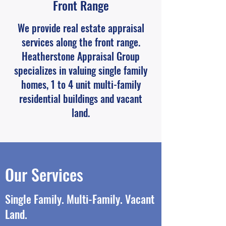
Front Range
We provide real estate appraisal
services along the front range.
Heatherstone Appraisal Group
specializes in valuing single family
homes, 1 to 4 unit multi-family
residential buildings and vacant
land.
Our Services
Single Family. Multi-Family. Vacant
Land.