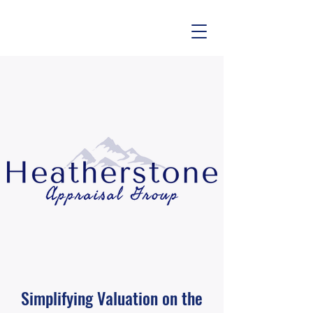
Simplifying Valuation on the