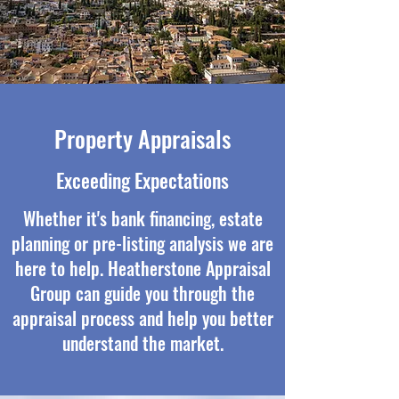
Property Appraisals
Exceeding Expectations
Whether it's bank financing, estate
planning or pre-listing analysis we are
here to help. Heatherstone Appraisal
Group can guide you through the
appraisal process and help you better
understand the market.